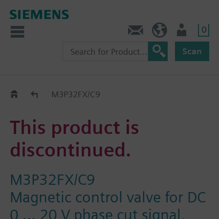
0
Contact
HQEU (en)
Login
Scan
Old2New
M3P32FX/C9
This product is
discontinued.
M3P32FX/C9
Magnetic control valve for DC
0 ... 20 V phase cut signal,