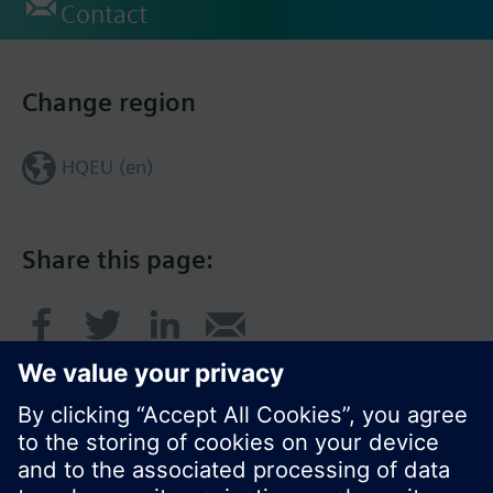
Contact
Change region
HQEU (en)
Share this page: