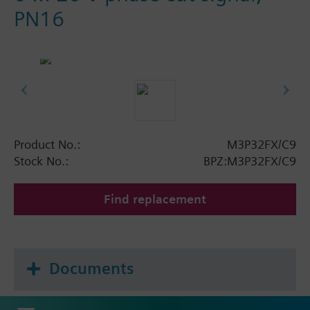
PN16
Product No.:
M3P32FX/C9
Stock No.:
BPZ:M3P32FX/C9
Find replacement
Documents