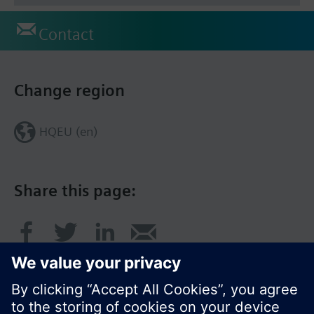
Contact
Change region
HQEU (en)
Share this page: