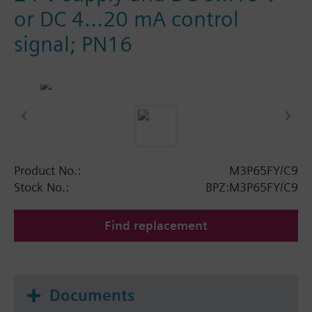
or DC 4...20 mA control
signal; PN16
Product No.:
M3P65FY/C9
Stock No.:
BPZ:M3P65FY/C9
Find replacement
Documents