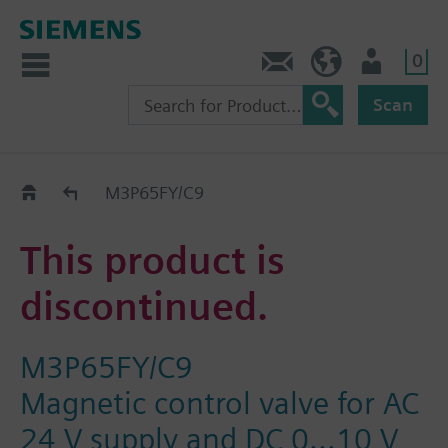
0
Contact
HQEU (en)
Login
Scan
Old2New
M3P65FY/C9
This product is
discontinued.
M3P65FY/C9
Magnetic control valve for AC
24 V supply and DC 0...10 V