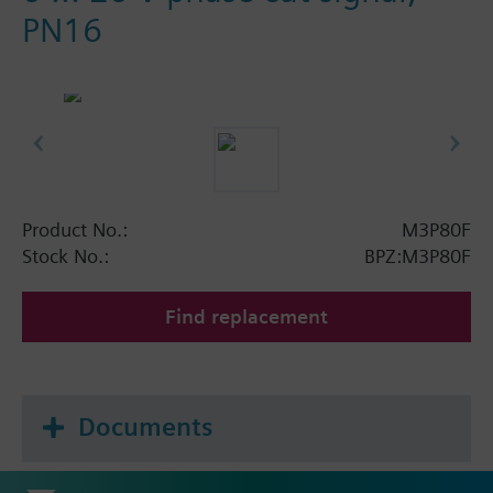
PN16
Product No.:
M3P80F
Stock No.:
BPZ:M3P80F
Find replacement
Documents