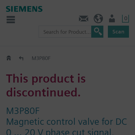
0
Contact
HQEU (en)
Login
Scan
Old2New
M3P80F
This product is
discontinued.
M3P80F
Magnetic control valve for DC
0 ... 20 V phase cut signal,