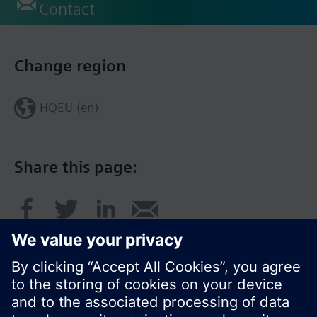
Contact
Change region
HQEU (en)
Share this page: