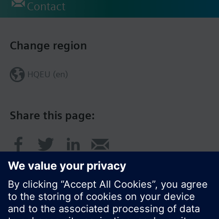
Contact
Change region
HQEU (en)
Share this page: