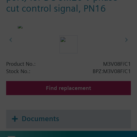
cut control signal, PN16
Product No.:
M3V08F/C1
Stock No.:
BPZ:M3V08F/C1
Find replacement
Documents