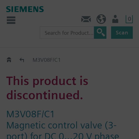
0
Contact
HQEU (en)
Login
Scan
Old2New
M3V08F/C1
This product is
discontinued.
M3V08F/C1
Magnetic control valve (3-
port) for DC 0...20 V phase