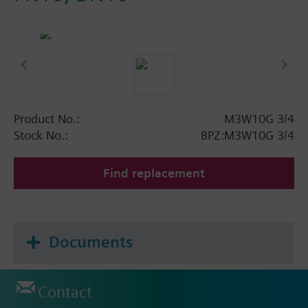
Product No.:
M3W10G 3/4
Stock No.:
BPZ:M3W10G 3/4
Find replacement
Documents
Contact