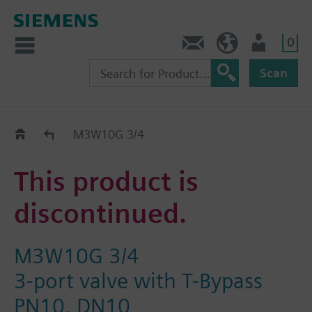
0
Contact
HQEU (en)
Login
Scan
Old2New
M3W10G 3/4
This product is
discontinued.
M3W10G 3/4
3-port valve with T-Bypass
PN10, DN10