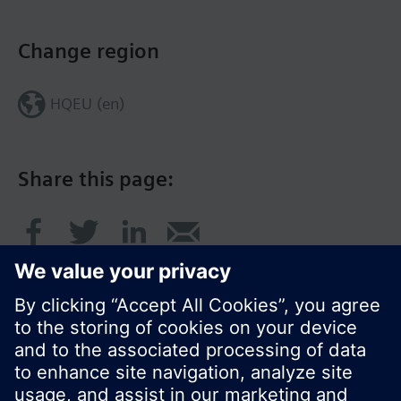
Change region
HQEU (en)
Share this page: