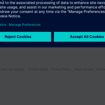
n vary by country.
Cookie notice
Privacy Policy
Terms of use
Conta