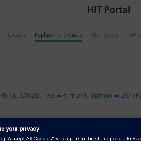
HIT Portal
Catalog
Replacement Guide
My Projects
PDF C
 PN16, DN20, kvs = 4 m3/h, dpmax = 20 kP
s