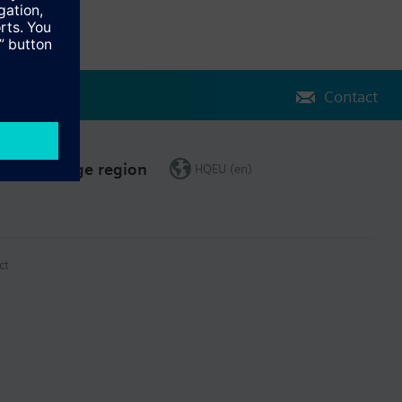
Contact
Change region
HQEU (en)
ct