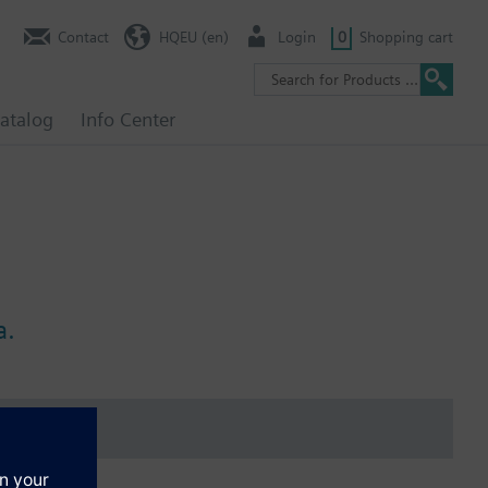
Contact
HQEU (en)
Login
0
Shopping cart
atalog
Info Center
a.