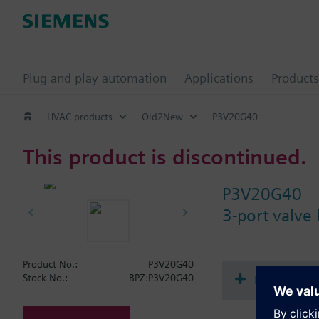
Plug and play automation
Applications
Products
HVAC products
Old2New
P3V20G40
This product is discontinued.
P3V20G40
3-port valve
Product No.:
P3V20G40
Document
Stock No.:
BPZ:P3V20G40