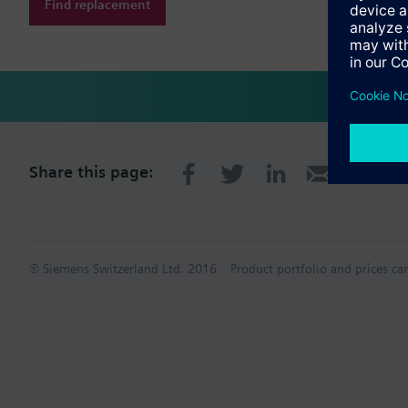
Find replacement
Share this page:
© Siemens Switzerland Ltd. 2016
Product portfolio and prices ca