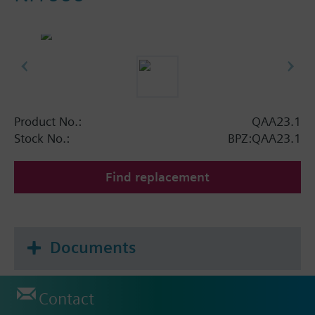
Product No.:
QAA23.1
Stock No.:
BPZ:QAA23.1
Find replacement
Documents
Contact