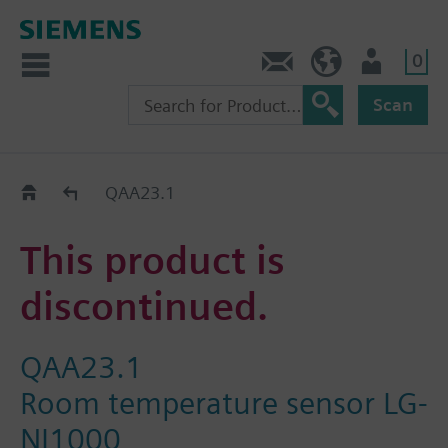
0
Contact
HQEU (en)
Login
Scan
Old2New
QAA23.1
This product is
discontinued.
QAA23.1
Room temperature sensor LG-
NI1000