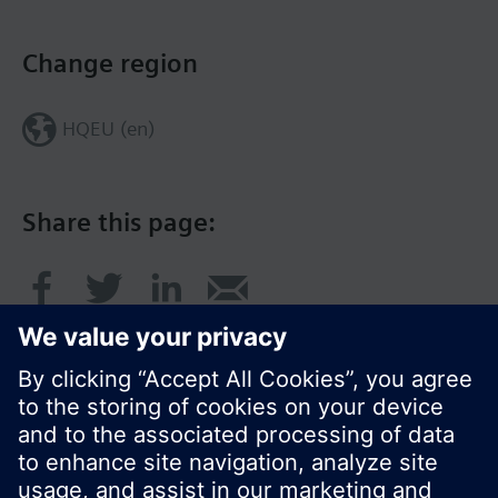
Change region
HQEU (en)
Share this page: