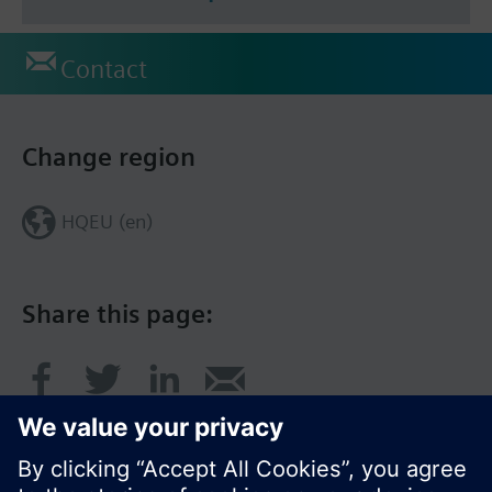
Contact
Change region
HQEU (en)
Share this page: