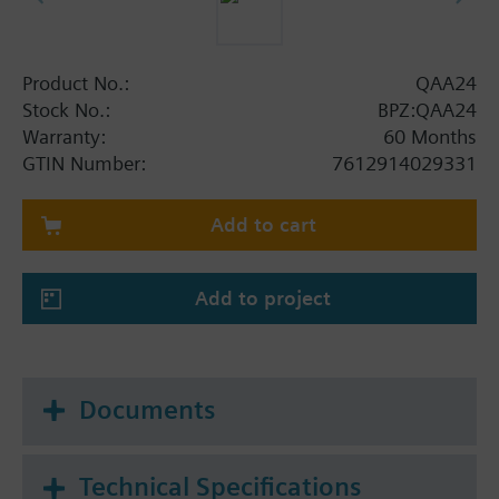
Product No.:
QAA24
Stock No.:
BPZ:QAA24
Warranty:
60 Months
GTIN Number:
7612914029331
Add to cart
Add to project
Documents
Technical Specifications