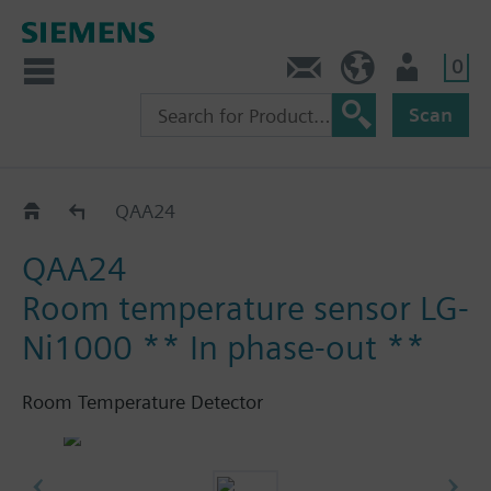
0
Contact
HQEU (en)
Login
Scan
QAA2..
QAA24
QAA24
Room temperature sensor LG-
Ni1000 ** In phase-out **
Room Temperature Detector