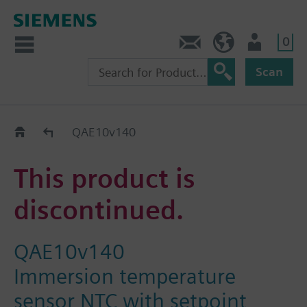
0
Contact
HQEU (en)
Login
Scan
Old2New
QAE10v140
This product is
discontinued.
QAE10v140
Immersion temperature
sensor NTC with setpoint