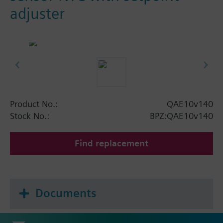
adjuster
Product No.:
QAE10v140
Stock No.:
BPZ:QAE10v140
Find replacement
Documents