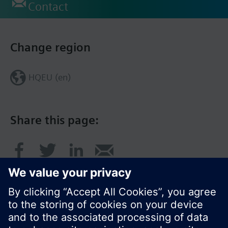
Contact
Change region
HQEU (en)
Share this page: