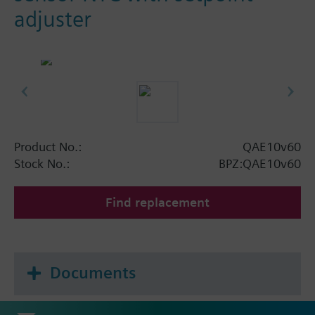
adjuster
Product No.:
QAE10v60
Stock No.:
BPZ:QAE10v60
Find replacement
Documents