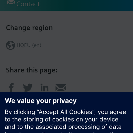
Contact
Change region
HQEU (en)
Share this page: