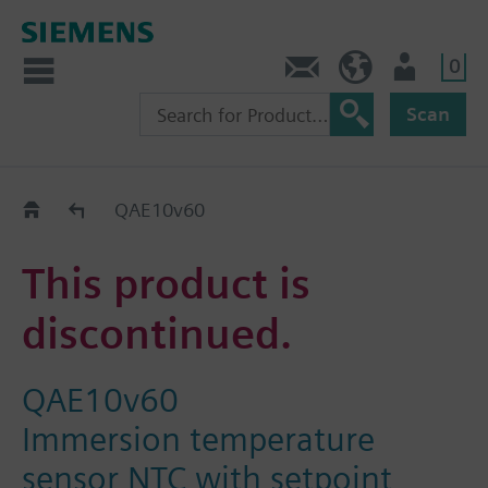
0
Contact
HQEU (en)
Login
Scan
Old2New
QAE10v60
This product is
discontinued.
QAE10v60
Immersion temperature
sensor NTC with setpoint