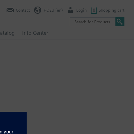
Contact
HQEU (en)
Login
0
Shopping cart
atalog
Info Center