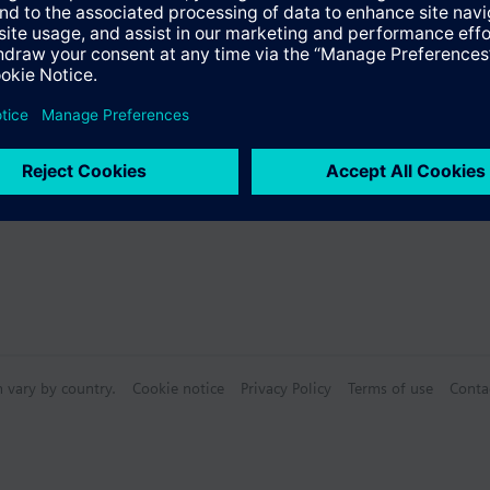
s
Specifications
n vary by country.
Cookie notice
Privacy Policy
Terms of use
Conta