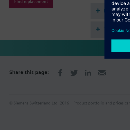
Find replacement
Document
Technical 
Share this page:
© Siemens Switzerland Ltd. 2016
Product portfolio and prices ca