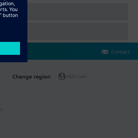
Contact
Change region
HQEU (en)
ct