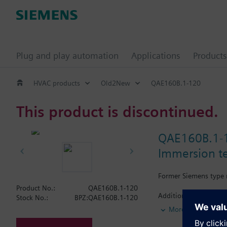
Plug and play automation
Applications
Products
HVAC products
Old2New
QAE160B.1-120
This product is discontinued.
QAE160B.1-
Immersion t
Former Siemens type 
Product No.:
QAE160B.1-120
Additional info
Stock No.:
BPZ:QAE160B.1-120
Supplied complete wit
More