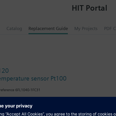
HIT Portal
Catalog
Replacement Guide
My Projects
PDF C
120
emperature sensor Pt100
reference 6FL1040-1FC31
h stainless steel protection pocket.