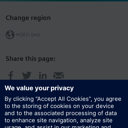
Change region
HQEU (en)
Share this page: