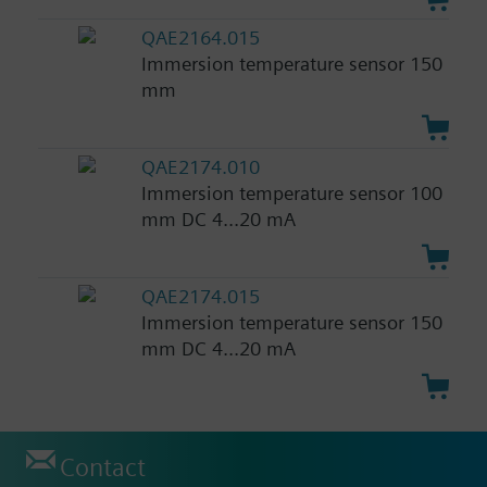
QAE2164.015
Immersion temperature sensor 150
mm
QAE2174.010
Immersion temperature sensor 100
mm DC 4...20 mA
QAE2174.015
Immersion temperature sensor 150
mm DC 4...20 mA
Contact