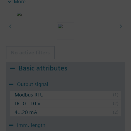
More
protection pocket used (see accessories). By using
the compression fitting AQE2102 the nominal
pressure is 16 bar (PN 16).
No active filters
Basic attributes
Output signal
Modbus RTU
DC 0...10 V
4...20 mA
Imm. length