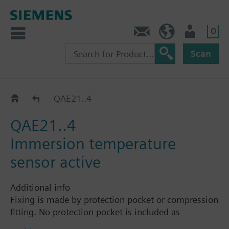
0
Contact
HQEU (en)
Login
Scan
Immersion sensors QAE.. / FT-TP..
QAE21..4
QAE21..4
Immersion temperature
sensor active
Additional info
Fixing is made by protection pocket or compression
fitting. No protection pocket is included as
standard. The nominal pressure depends on the