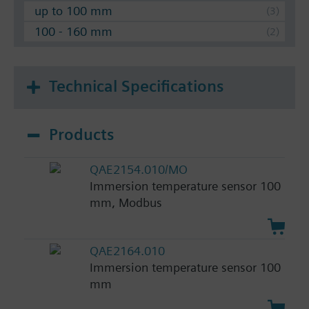
up to 100 mm
100 - 160 mm
Technical Specifications
Products
QAE2154.010/MO
Immersion temperature sensor 100
mm, Modbus
QAE2164.010
Immersion temperature sensor 100
mm