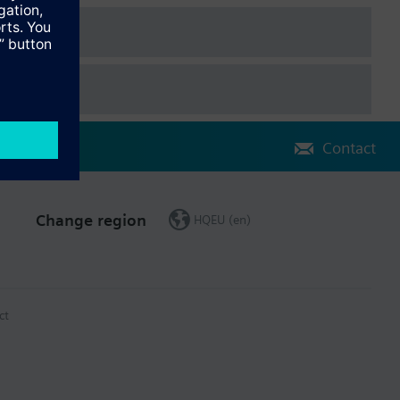
Contact
Change region
HQEU (en)
ct