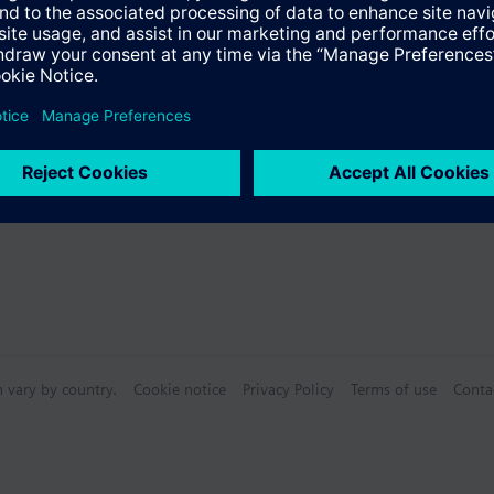
Specifications
 (single selection)
n vary by country.
Cookie notice
Privacy Policy
Terms of use
Conta