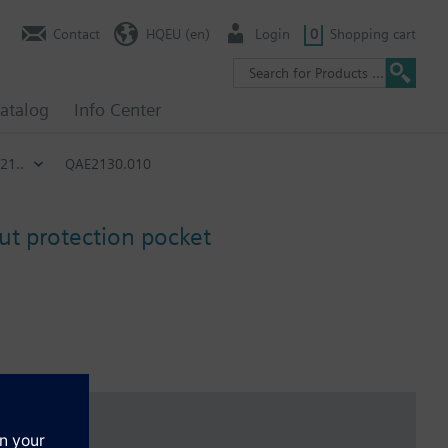
Contact
HQEU (en)
Login
0
Shopping cart
atalog
Info Center
21..
QAE2130.010
t protection pocket
y can be found in the table, no protection pocket is included as
By using the compression fitting AQE2102 the nominal pressure is