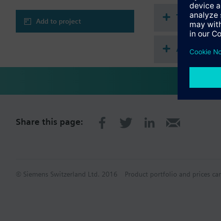
Technical 
Add to project
Accessories
Share this page:
© Siemens Switzerland Ltd. 2016
Product portfolio and prices ca