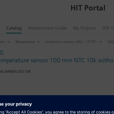
HIT Portal
Catalog
Replacement Guide
My Projects
PDF C
ors
Temperature
Immersion sensors QAE.. / FT-TP..
QAE
10
emperature sensor 100 mm NTC 10k withou
ENS.IMMERS.NTC10K
ection pocket or compression fitting. If for the nominal pressure no entr
nal pressure depends on the protection pocket used (see accessories). 
s