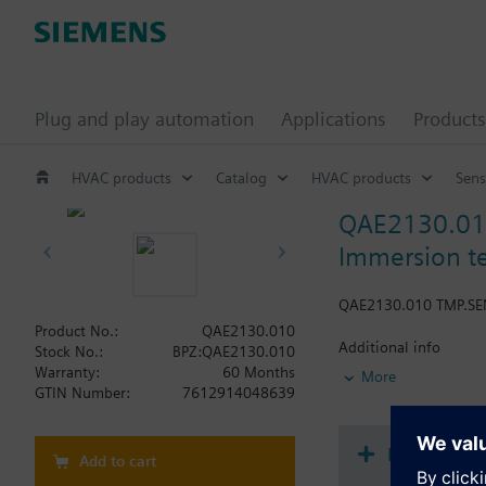
Plug and play automation
Applications
Products
HVAC products
Catalog
HVAC products
Sens
QAE2130.0
Immersion t
QAE2130.010 TMP.S
Product No.:
QAE2130.010
Additional info
Stock No.:
BPZ:QAE2130.010
Fixing is made by prot
Warranty:
60 Months
More
standard and the nomi
GTIN Number:
7612914048639
16 bar (PN16).
Document
Add to cart