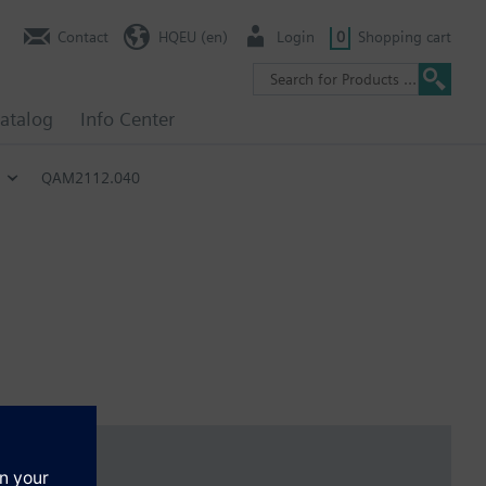
Contact
HQEU (en)
Login
0
Shopping cart
atalog
Info Center
QAM2112.040