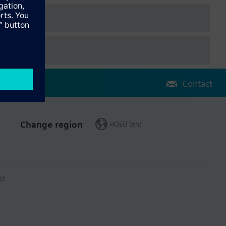
Contact
Change region
HQEU (en)
ct