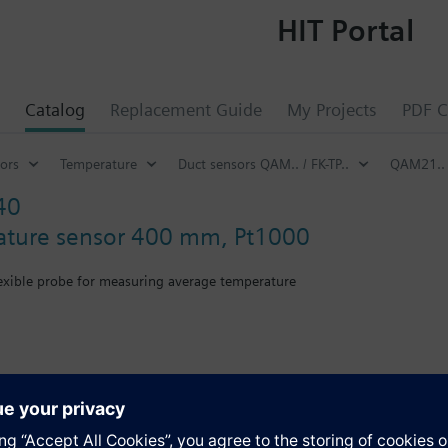
HIT Portal
Catalog
Replacement Guide
My Projects
PDF C
ors
Temperature
Duct sensors QAM.. / FK-TP..
QAM21..
40
ature sensor 400 mm, Pt1000
lexible probe for measuring average temperature
th mounting flange.
s