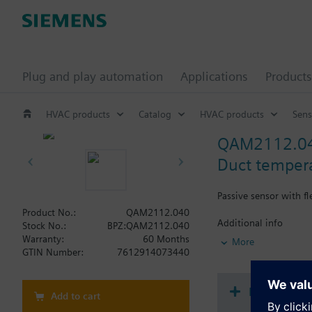
Plug and play automation
Applications
Products
HVAC products
Catalog
HVAC products
Sens
QAM2112.0
Duct temper
Passive sensor with f
Product No.:
QAM2112.040
Additional info
Stock No.:
BPZ:QAM2112.040
Note on fixing:
Warranty:
60 Months
More
Supplied complete wi
GTIN Number:
7612914073440
Document
Add to cart