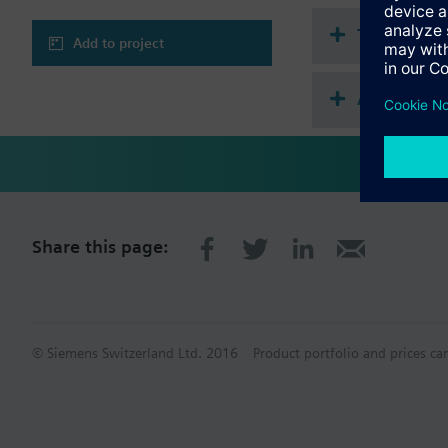
Technical 
Add to project
Accessories
Share this page:
© Siemens Switzerland Ltd. 2016
Product portfolio and prices ca