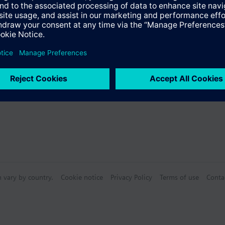
Specifications
 (single selection)
n vary by country.
Cookie notice
Privacy Policy
Terms of use
Conta