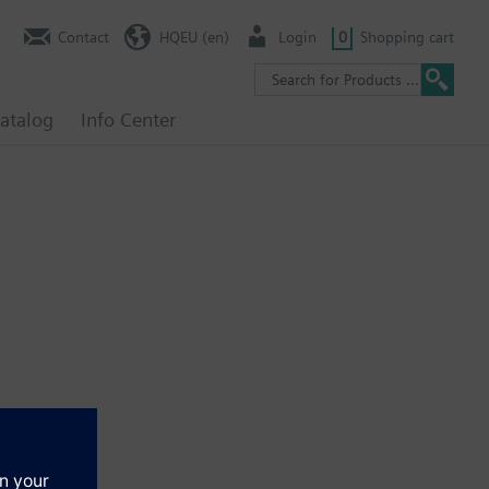
Contact
HQEU (en)
Login
0
Shopping cart
atalog
Info Center