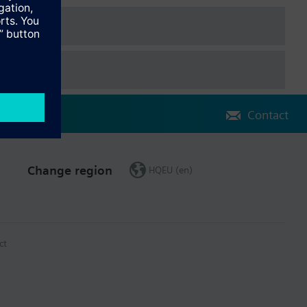
Contact
Change region
HQEU (en)
ct