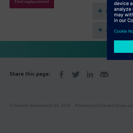
Find replacement
Document
Accessorie
Share this page:
© Siemens Switzerland Ltd. 2016
Product portfolio and prices ca