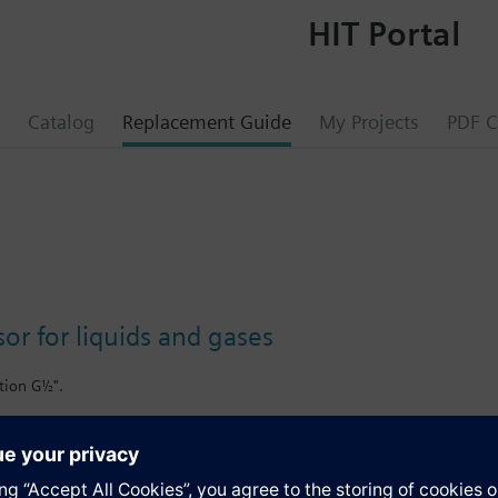
HIT Portal
Catalog
Replacement Guide
My Projects
PDF C
or for liquids and gases
tion G½".
a, including ammonia.