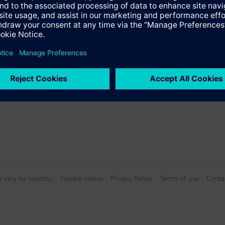
s
s (multiple selection)
n vary by country.
Cookie notice
Privacy Policy
Terms of use
Conta