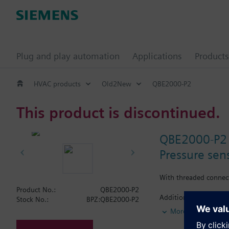
Plug and play automation
Applications
Products
HVAC products
Old2New
QBE2000-P2
This product is discontinued.
QBE2000-P2
Pressure sens
With threaded connec
Product No.:
QBE2000-P2
Additional info
Stock No.:
BPZ:QBE2000-P2
For use with all medi
More