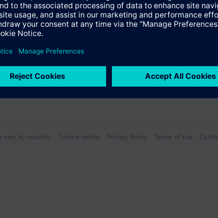
Specifications
n vary by country.
Cookie notice
Privacy Policy
Terms of use
Conta