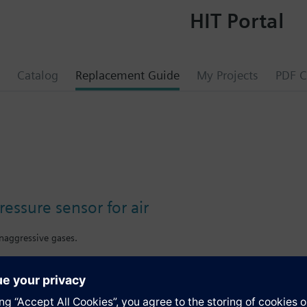
HIT Portal
Catalog
Replacement Guide
My Projects
PDF C
pressure sensor for air
onaggressive gases.
s