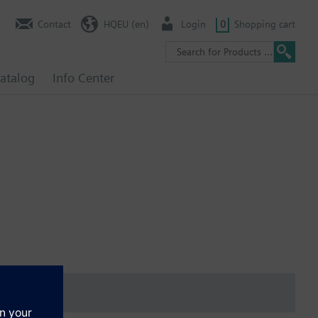
Contact
HQEU (en)
Login
0
Shopping cart
atalog
Info Center