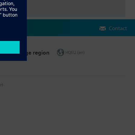
Contact
Change region
HQEU (en)
ct