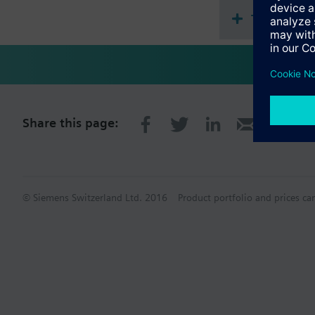
Technical 
Share this page:
© Siemens Switzerland Ltd. 2016
Product portfolio and prices ca