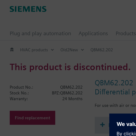
Plug and play automation
Applications
Products
HVAC products
Old2New
QBM62.202
This product is discontinued.
QBM62.202
Product No.:
QBM62.202
Differential 
Stock No.:
BPZ:QBM62.202
Warranty:
24 Months
For use with air or n
Find replacement
Document