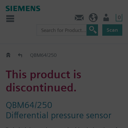
0
Contact
HQEU (en)
Login
Scan
Old2New
QBM64/250
This product is
discontinued.
QBM64/250
Differential pressure sensor