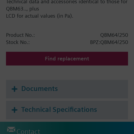
Technical data and accessories identical to those for
QBM63.., plus
LCD for actual values (in Pa).
Product No.:
QBM64/250
Stock No.:
BPZ:QBM64/250
Find replacement
Documents
Technical Specifications
Contact