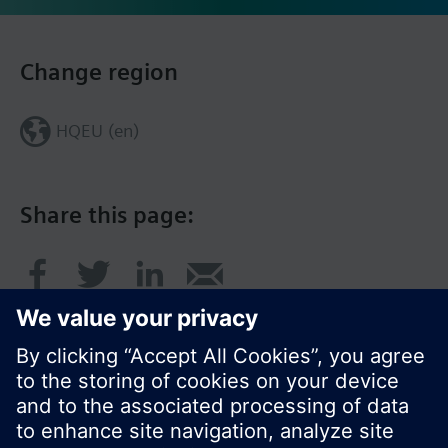
Change region
HQEU (en)
Share this page: