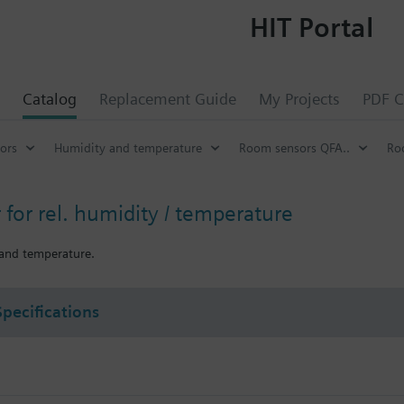
HIT Portal
Catalog
Replacement Guide
My Projects
PDF C
ors
Humidity and temperature
Room sensors QFA..
Ro
for rel. humidity / temperature
 and temperature.
Specifications