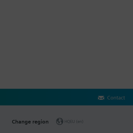
Contact
Change region
HQEU (en)