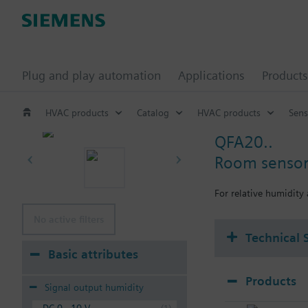
Plug and play automation
Applications
Products
HVAC products
Catalog
HVAC products
Sens
QFA20..
Room sensor 
For relative humidity
No active filters
Technical 
Basic attributes
Products
Signal output humidity