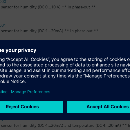
000
sensor for humidity (DC 0...10 V) ** In phase-out **
001
sensor for humidity (DC 4...20mA) ** In phase-out **
020
sensor for humidity (DC 0...10 V) and temperature (LG-Ni1000) ** In p
060
sensor for humidity (DC 0...10 V) and temperature (DC 0...10 V) ** In 
060D
sensor for humidity (DC 0...10 V) and temperature (DC 0...10 V), with di
071
sensor for humidity (DC 4...20mA) and temperature (DC 4...20mA) ** I