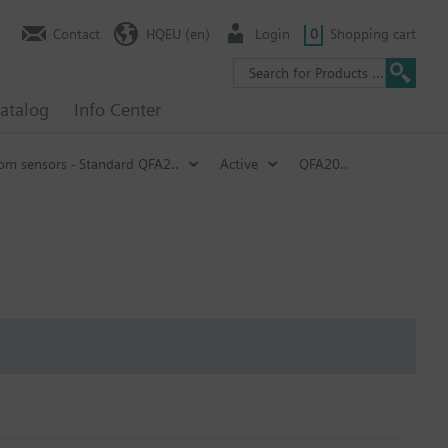
Contact
HQEU (en)
Login
0
Shopping cart
atalog
Info Center
om sensors - Standard QFA2..
Active
QFA20..