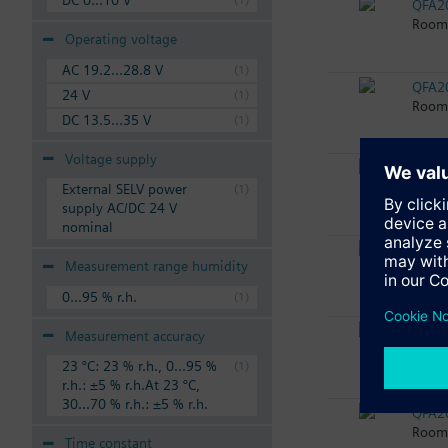
DC 0...10 V
QFA2
Room 
Operating voltage
AC 19.2...28.8 V
QFA2
24 V
Room 
DC 13.5...35 V
Voltage supply
QFA2
Room 
External SELV power
supply AC/DC 24 V
nominal
QFA2
Measurement range humidity
Room 
0...95 % r.h.
QFA2
Measurement accuracy
Room 
23 °C: 23 % r.h., 0...95 %
r.h.: ±5 % r.h.At 23 °C,
30...70 % r.h.: ±5 % r.h.
QFA2
Room 
Time constant