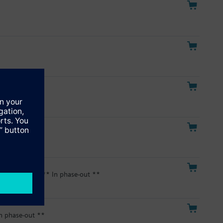
hase-out **
phase-out **
gital Display ** In phase-out **
n phase-out **