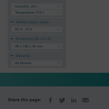
Humidity: 20 s
Temperature: 510 s
Analog output, signal
DC 0...10 V
Dimensions (W x H x D)
90 x 100 x 36 mm
Warranty
60 Months
Share this page: