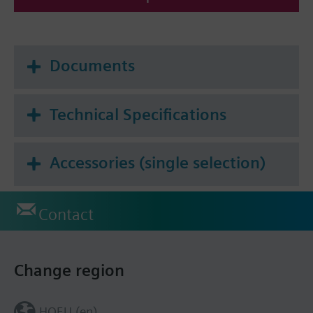
Documents
Technical Specifications
Accessories (single selection)
Contact
Change region
HQEU (en)