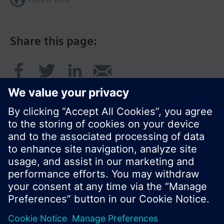
Share this page:
© Siemens Switzerland Ltd. 2016
Product portfolio and prices can vary by country.
Cookie notice