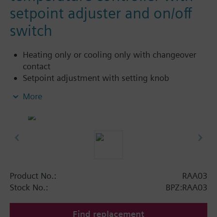
setpoint adjuster and on/off
switch
Heating only or cooling only with changeover
contact
Setpoint adjustment with setting knob
Setpoint limiter
More
On / off switch
Product No.:
RAA03
Stock No.:
BPZ:RAA03
Find replacement