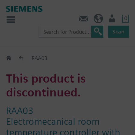
0
Contact
HQEU (en)
Login
Scan
Old2New
RAA03
This product is
discontinued.
RAA03
Electromecanical room
temperature controller with