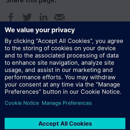
© Siemens Switzerland Ltd. 2016
Product portfolio and prices can vary by country.
Cookie notice
Privacy Policy
Terms of use