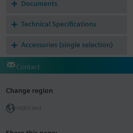
Documents
Technical Specifications
Accessories (single selection)
Contact
Change region
HQEU (en)
Share this page: