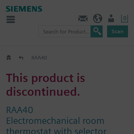
0
Contact
HQEU (en)
Login
Scan
Old2New
RAA40
This product is
discontinued.
RAA40
Electromechanical room
thermostat with selector