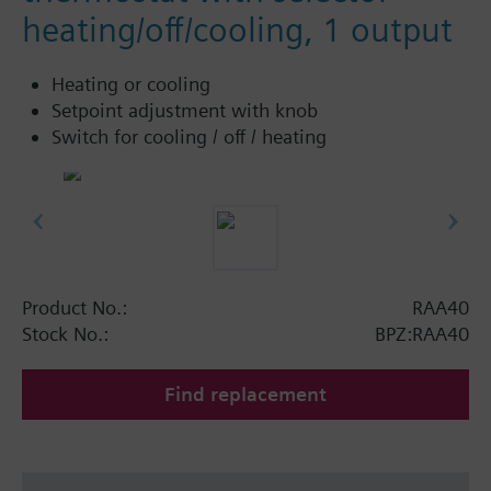
heating/off/cooling, 1 output
Heating or cooling
Setpoint adjustment with knob
Switch for cooling / off / heating
Product No.:
RAA40
Stock No.:
BPZ:RAA40
Find replacement