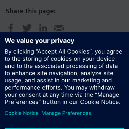
Share this page:
© Siemens Switzerland Ltd. 2016
Product portfolio and prices can vary by country.
Cookie notice
Privacy Policy