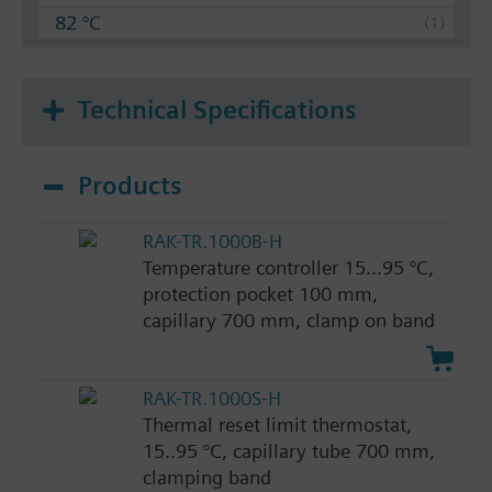
82 °C
Technical Specifications
Products
RAK-TR.1000B-H
Temperature controller 15...95 °C,
protection pocket 100 mm,
capillary 700 mm, clamp on band
RAK-TR.1000S-H
Thermal reset limit thermostat,
15..95 °C, capillary tube 700 mm,
clamping band