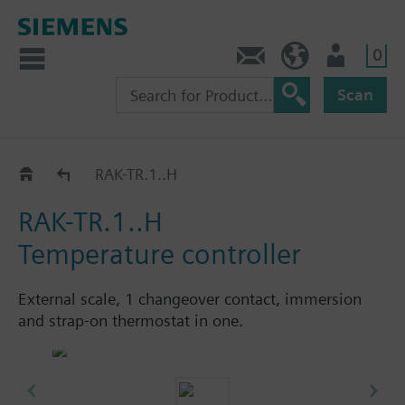
0
Contact
HQEU (en)
Login
Scan
Controller / monitor / limiter: RAK.. / RAZ.. / RYT..
RAK-TR.1..H
RAK-TR.1..H
Temperature controller
External scale, 1 changeover contact, immersion
and strap-on thermostat in one.