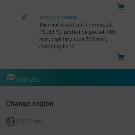
RAK-TR.1210B-H
Thermal reset limit thermostat,
15..82 °C, protective pocket 100
mm, capillary tube 700 mm,
clamping band
Contact
Change region
HQEU (en)