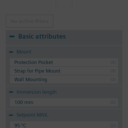
No active filters
Basic attributes
Mount
Protection Pocket
Strap for Pipe Mount
Wall Mounting
Immersion length
100 mm
Setpoint MAX.
95 °C