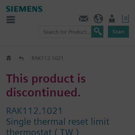
0
Contact
HQEU (en)
Login
Scan
Old2New
RAK112.1021
This product is
discontinued.
RAK112.1021
Single thermal reset limit
thermostat ( TW )