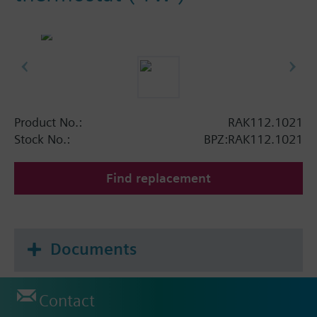
Product No.:
RAK112.1021
Stock No.:
BPZ:RAK112.1021
Find replacement
Documents
Contact