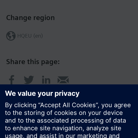
Change region
HQEU (en)
Share this page: