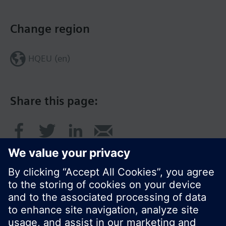
Change region
HQEU (en)
Share this page: