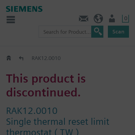
0
Contact
HQEU (en)
Login
Scan
Old2New
RAK12.0010
This product is
discontinued.
RAK12.0010
Single thermal reset limit
thermostat ( TW )