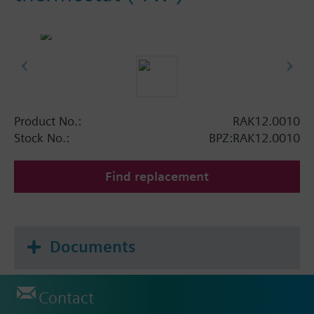
Product No.:
RAK12.0010
Stock No.:
BPZ:RAK12.0010
Find replacement
Documents
Contact