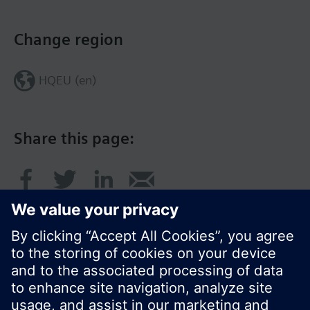
Change region
HQEU (en)
Share this page: