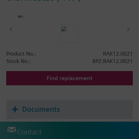
Product No.:
RAK12.0021
Stock No.:
BPZ:RAK12.0021
Find replacement
Documents
Contact