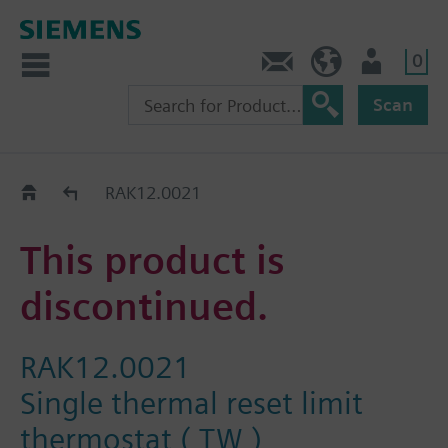
0
Contact
HQEU (en)
Login
Scan
Old2New
RAK12.0021
This product is
discontinued.
RAK12.0021
Single thermal reset limit
thermostat ( TW )