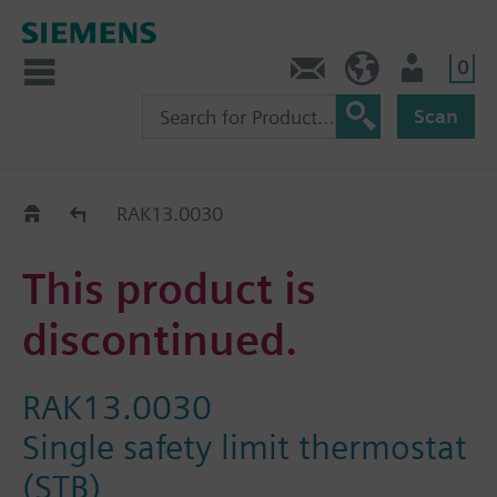
0
Contact
HQEU (en)
Login
Scan
Old2New
RAK13.0030
This product is
discontinued.
RAK13.0030
Single safety limit thermostat
(STB)