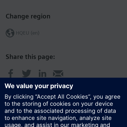
Change region
HQEU (en)
Share this page: