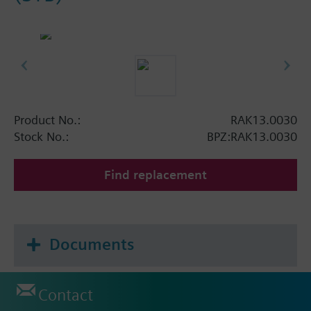
Product No.:
RAK13.0030
Stock No.:
BPZ:RAK13.0030
Find replacement
Documents
Contact