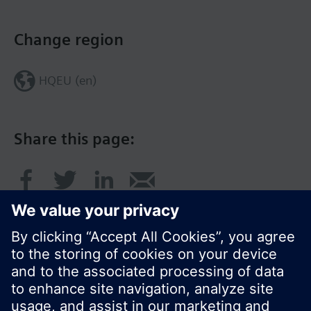
Change region
HQEU (en)
Share this page: