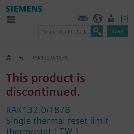
0
Contact
HQEU (en)
Login
Scan
Old2New
RAK132.0/1878
This product is
discontinued.
RAK132.0/1878
Single thermal reset limit
thermostat ( TW )