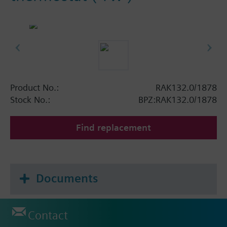
Product No.:
RAK132.0/1878
Stock No.:
BPZ:RAK132.0/1878
Find replacement
Documents
Contact