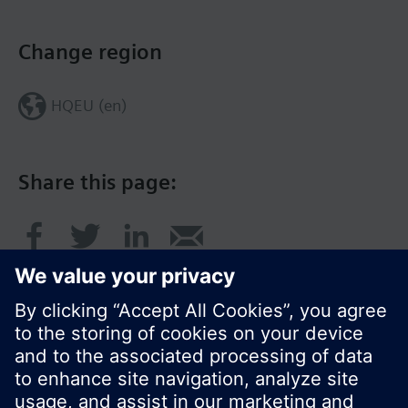
Change region
HQEU (en)
Share this page: