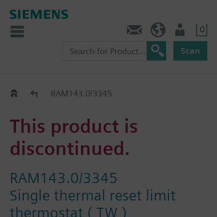
0
Contact
HQEU (en)
Login
Scan
Old2New
RAM143.0/3345
This product is
discontinued.
RAM143.0/3345
Single thermal reset limit
thermostat ( TW )