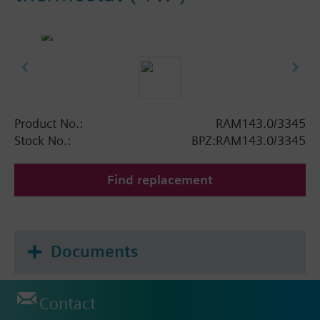
Product No.:
RAM143.0/3345
Stock No.:
BPZ:RAM143.0/3345
Find replacement
Documents
Contact