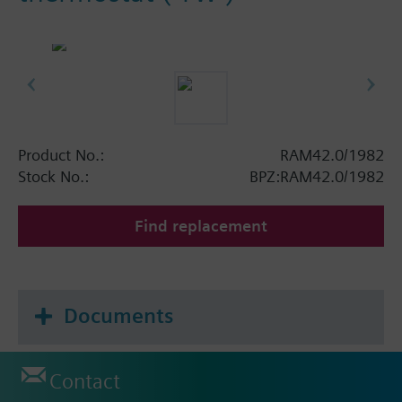
Product No.:
RAM42.0/1982
Stock No.:
BPZ:RAM42.0/1982
Find replacement
Documents
Contact