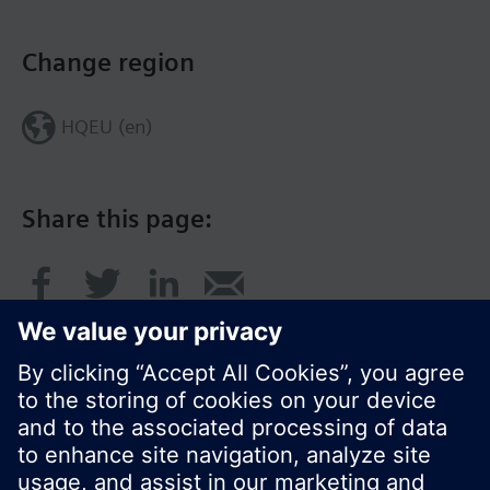
Change region
HQEU (en)
Share this page: