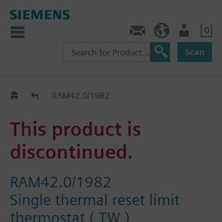
0
Contact
HQEU (en)
Login
Scan
Old2New
RAM42.0/1982
This product is
discontinued.
RAM42.0/1982
Single thermal reset limit
thermostat ( TW )