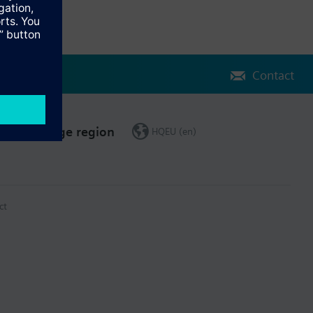
Contact
Change region
HQEU (en)
ct