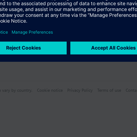
n vary by country.
Cookie notice
Privacy Policy
Terms of use
Conta