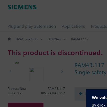
Plug and play automation
Applications
Products
HVAC products
Old2New
RAM43.117
This product is discontinued.
RAM43.117
Single safety
Product No.:
RAM43.117
Document
Stock No.:
BPZ:RAM43.117