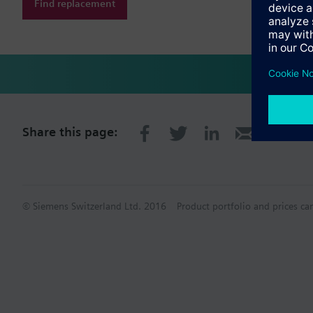
Find replacement
Share this page:
© Siemens Switzerland Ltd. 2016
Product portfolio and prices ca