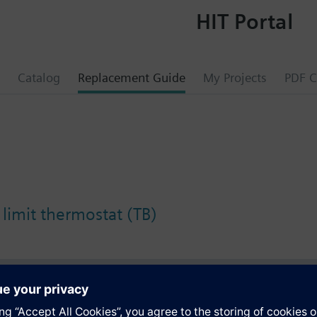
HIT Portal
Catalog
Replacement Guide
My Projects
PDF C
 limit thermostat (TB)
s