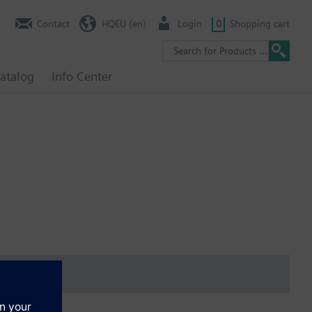
Contact
HQEU (en)
Login
0
Shopping cart
atalog
Info Center