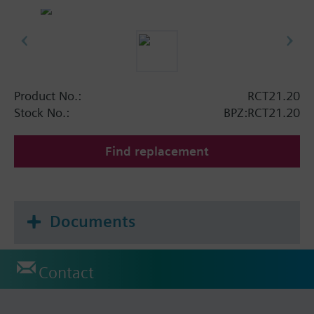
Product No.:
RCT21.20
Stock No.:
BPZ:RCT21.20
Find replacement
Documents
Contact