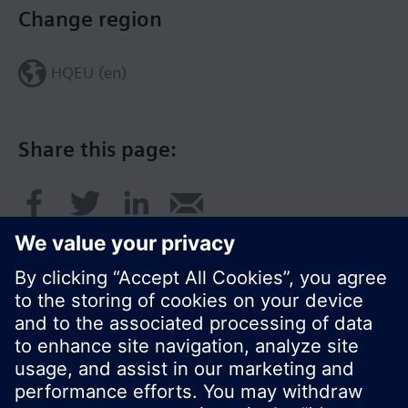
Change region
HQEU (en)
Share this page:
© Siemens Switzerland Ltd. 2016