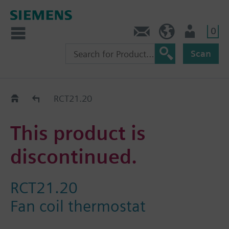
0
Contact
HQEU (en)
Login
Scan
Old2New
RCT21.20
This product is
discontinued.
RCT21.20
Fan coil thermostat