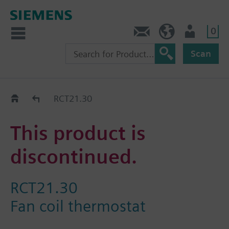
0
Contact
HQEU (en)
Login
Scan
Old2New
RCT21.30
This product is
discontinued.
RCT21.30
Fan coil thermostat