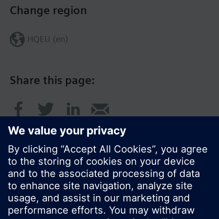
Change region
HQEU (en)
Share this page:
© Siemens Switzerland Ltd. 2016