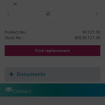
Product No.:
RCT21.30
Stock No.:
BPZ:RCT21.30
Find replacement
Documents
Contact