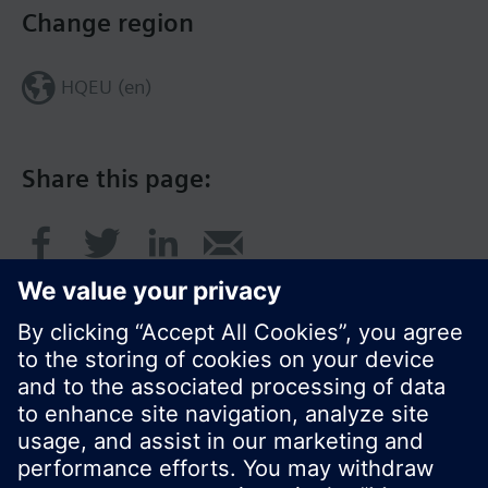
Change region
HQEU (en)
Share this page:
© Siemens Switzerland Ltd. 2016