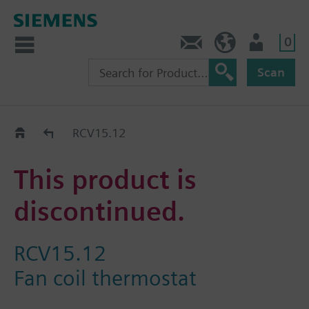
0
Contact
HQEU (en)
Login
Scan
Old2New
RCV15.12
This product is
discontinued.
RCV15.12
Fan coil thermostat