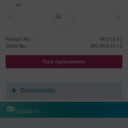
Product No.:
RCV15.12
Stock No.:
BPZ:RCV15.12
Find replacement
Documents
Contact