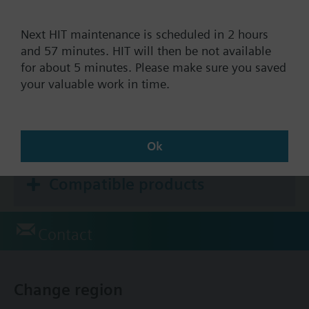
Selectable installation and control parameters
Color of housing front: signal white RAL9003
Next HIT maintenance is scheduled in 2 hours
Documents
(NCS S 0502-G)
and 57 minutes. HIT will then be not available
Color of baseplate: light grey RAL7035 (NCS
for about 5 minutes. Please make sure you saved
2801-Y43R)
your valuable work in time.
Technical Specifications
Accessories (single selection)
Ok
Compatible products
Contact
Change region