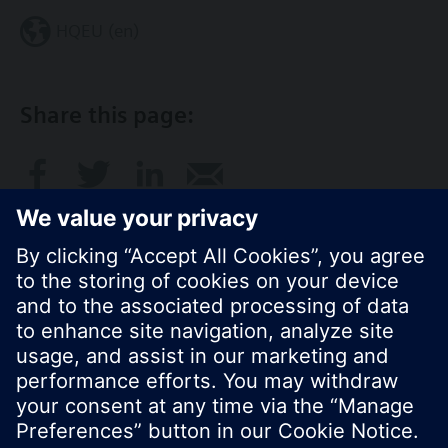
HQEU (en)
Share this page:
© Siemens Switzerland Ltd. 2016
Product portfolio and prices can vary by country.