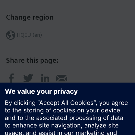
Change region
HQEU (en)
Share this page: