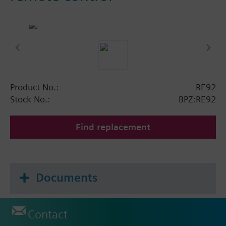
Product No.:
RE92
Stock No.:
BPZ:RE92
Find replacement
Documents
Contact