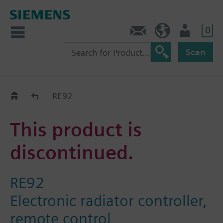
0
Contact
HQEU (en)
Login
Scan
Old2New
RE92
This product is
discontinued.
RE92
Electronic radiator controller,
remote control