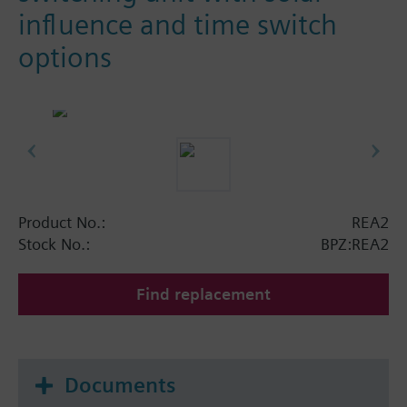
influence and time switch
options
Product No.:
REA2
Stock No.:
BPZ:REA2
Find replacement
Documents