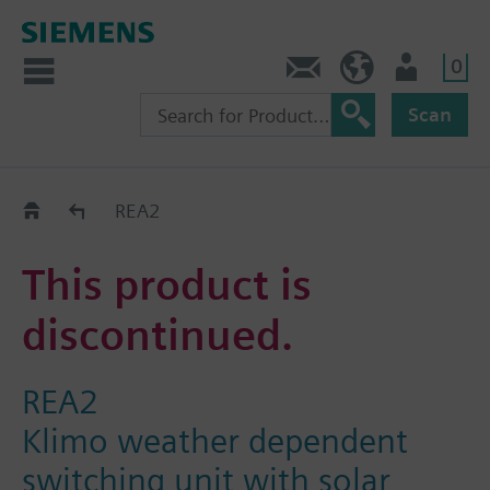
0
Contact
HQEU (en)
Login
Scan
Old2New
REA2
This product is
discontinued.
REA2
Klimo weather dependent
switching unit with solar