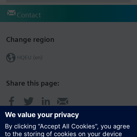
Contact
Change region
HQEU (en)
Share this page: