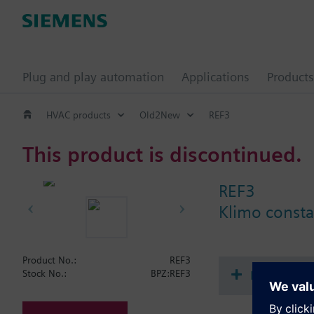
Plug and play automation
Applications
Products
HVAC products
Old2New
REF3
This product is discontinued.
REF3
Klimo consta
Product No.:
REF3
Document
Stock No.:
BPZ:REF3