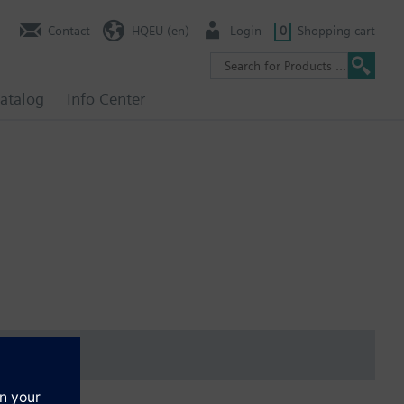
Contact
HQEU (en)
Login
0
Shopping cart
atalog
Info Center