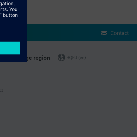
Contact
Change region
HQEU (en)
ct