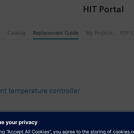
HIT Portal
Catalog
Replacement Guide
My Projects
PDF C
nt temperature controller
s