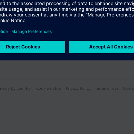
n vary by country.
Cookie notice
Privacy Policy
Terms of use
Conta