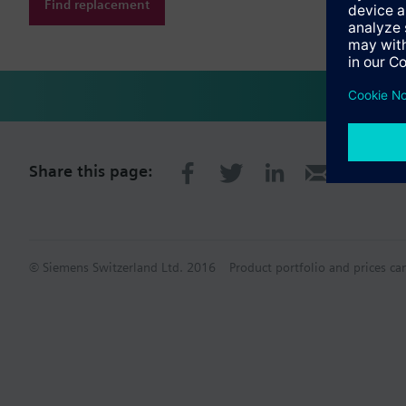
Find replacement
Share this page:
© Siemens Switzerland Ltd. 2016
Product portfolio and prices ca