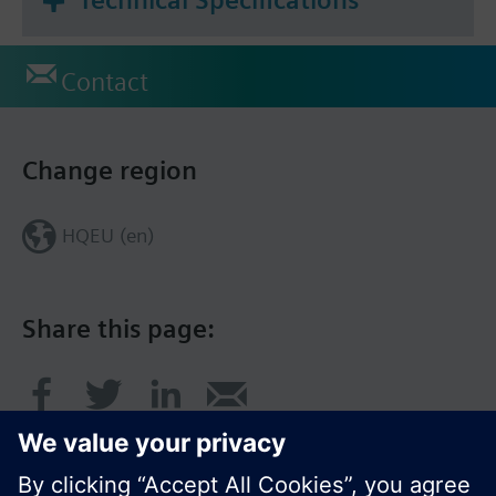
Technical Specifications
Contact
Change region
HQEU (en)
Share this page: