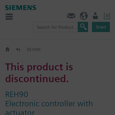
0
Contact
HQEU (en)
Login
Scan
Old2New
REH90
This product is
discontinued.
REH90
Electronic controller with
actuator