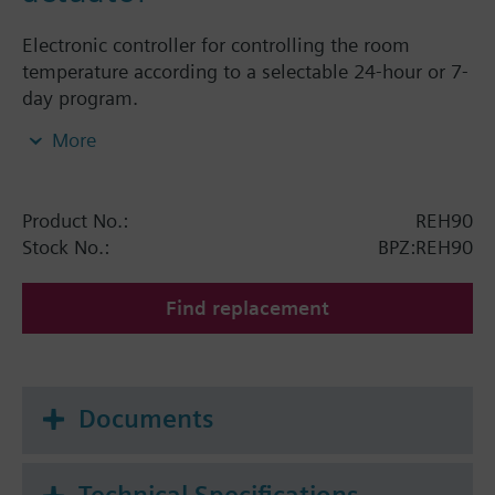
Electronic controller for controlling the room
temperature according to a selectable 24-hour or 7-
day program.
Mounts directly on Siemens radiator valves
More
VDN../VEN../VUN../VPD../VPE.. and radiator valves
with M30 x 1.5 connection (Heimeier, Cazzaniga,
Oventrop M30x1,5, Honeywell-Braukmann, MNG,
Product No.:
REH90
TA-Typ TBV-C, Junkers).
Stock No.:
BPZ:REH90
Find replacement
Documents