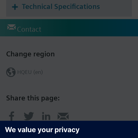
Technical Specifications
Contact
Change region
HQEU (en)
Share this page: