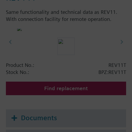
Same functionality and technical data as REV11.
With connection facility for remote operation.
Product No.:
REV11T
Stock No.:
BPZ:REV11T
Find replacement
Documents