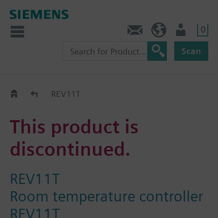
0
Contact
HQEU (en)
Login
Scan
Old2New
REV11T
This product is
discontinued.
REV11T
Room temperature controller
REV11T