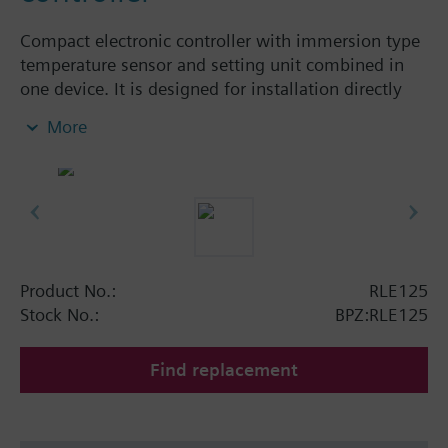
Compact electronic controller with immersion type
temperature sensor and setting unit combined in
one device. It is designed for installation directly
onto the plant. The RLE125 has a 2-position output
More
with potential-free changeover contact. Supplied
with protection pocket for indirect temperature
sensing.
Applications
Used for all heating and water-side air conditioning
applications, where control via a set differential
Product No.:
RLE125
temperature is required. One additional
Stock No.:
BPZ:RLE125
temperature sensor is required (Ni1000).
Find replacement
The RLE125 is ideal for control of the following
plants:
Solar energy storage systems