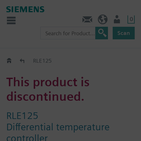
0
Contact
HQEU (en)
Login
Scan
Old2New
RLE125
This product is
discontinued.
RLE125
Differential temperature
controller