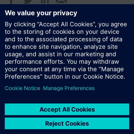
© Siemens Switzerland Ltd. 2016
Product portfolio and prices can vary by country.
Cookie notice
Privacy Policy
Terms of use
Contact