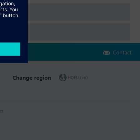
The extension modules are attached to the controller. Full
Contact
Change region
HQEU (en)
ct