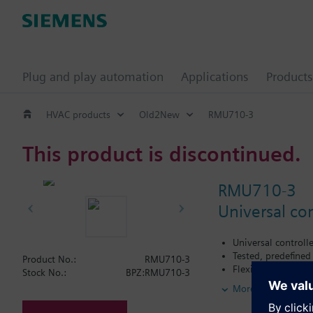
Plug and play automation
Applications
Products
HVAC products
Old2New
RMU710-3
This product is discontinued.
RMU710-3
Universal con
Universal controll
Tested, predefined
Product No.:
RMU710-3
Flexible configura
Stock No.:
BPZ:RMU710-3
Suited for the cont
More
Autonomous sequen
Functions can be 