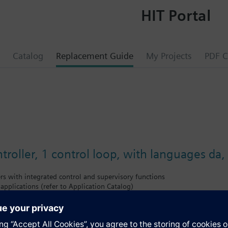
HIT Portal
Catalog
Replacement Guide
My Projects
PDF C
troller, 1 control loop, with languages da, f
ers with integrated control and supervisory functions
 applications (refer to Application Catalog)
tion
rolled variables temperature, relative / absolute humidity, pressure / differ
ce controllers with P, PI or PID mode
extended (extension modules)