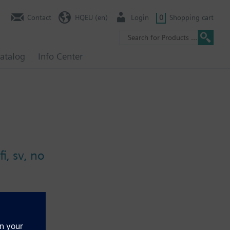
Contact
HQEU (en)
Login
0
Shopping cart
atalog
Info Center
i, sv, no
ential, air flow rate, indoor air quality, etc.