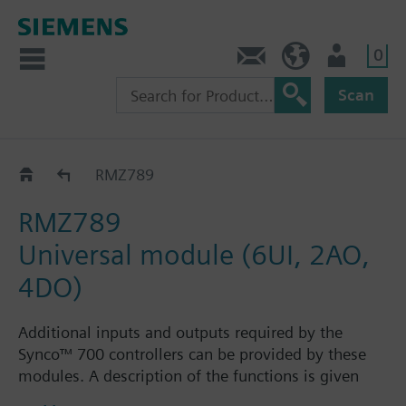
0
Contact
HQEU (en)
Login
Scan
RMZ78..
RMZ789
RMZ789
Universal module (6UI, 2AO,
4DO)
Additional inputs and outputs required by the
Synco™ 700 controllers can be provided by these
modules. A description of the functions is given
with the relevant controller module.