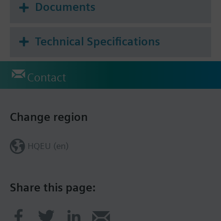
Documents
Technical Specifications
Contact
Change region
HQEU (en)
Share this page: