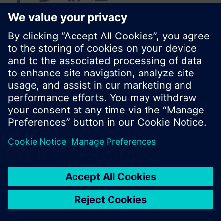
© Siemens Switzerland Ltd. 2016
Product portfolio and prices can vary by country.
Cookie notice
Privacy Policy
Terms of use
Contact