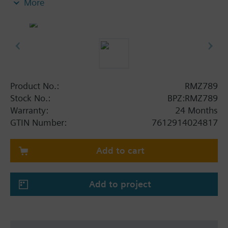
More
Product No.:
RMZ789
Stock No.:
BPZ:RMZ789
Warranty:
24 Months
GTIN Number:
7612914024817
Add to cart
Add to project