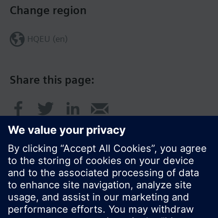
Change region
HQEU (en)
Share this page:
© Siemens Switzerland Ltd. 2016