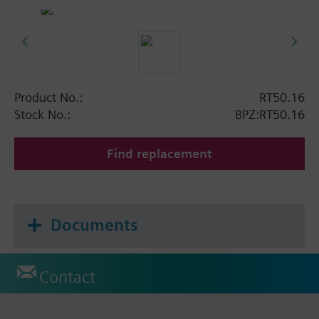
Product No.:
RT50.16
Stock No.:
BPZ:RT50.16
Find replacement
Documents
Contact