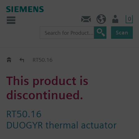
0
Contact
HQEU (en)
Login
Scan
Old2New
RT50.16
This product is
discontinued.
RT50.16
DUOGYR thermal actuator