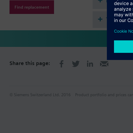
Document
Find replacement
Technical 
Share this page:
© Siemens Switzerland Ltd. 2016
Product portfolio and prices ca