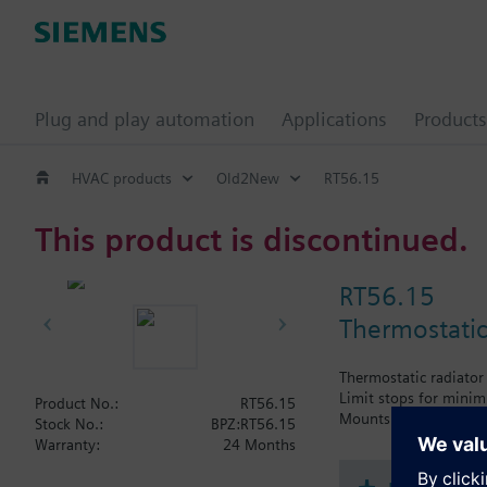
Plug and play automation
Applications
Products
HVAC products
Old2New
RT56.15
This product is discontinued.
RT56.15
Thermostatic
Thermostatic radiator
Limit stops for mini
Product No.:
RT56.15
Mounts directly on Sie
Stock No.:
BPZ:RT56.15
Warranty:
24 Months