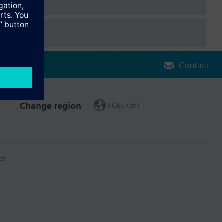
Contact
Change region
HQEU (en)
ct