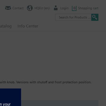
Contact
HQEU (en)
Login
0
Shopping cart
atalog
Info Center
ith knob. Versions with shutoff and frost protection position.