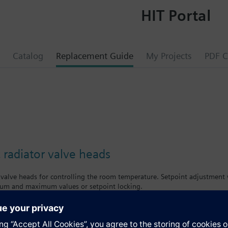
HIT Portal
Catalog
Replacement Guide
My Projects
PDF C
 radiator valve heads
 valve heads for controlling the room temperature. Setpoint adjustment w
mum and maximum values or setpoint locking.
mens radiator valves VD../VE../VU../VPD../VPE..