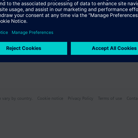
s
Specifications
n vary by country.
Cookie notice
Privacy Policy
Terms of use
Conta