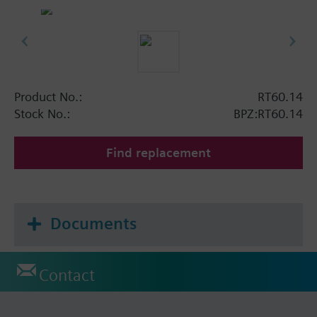
Product No.:
RT60.14
Stock No.:
BPZ:RT60.14
Find replacement
Documents
Contact