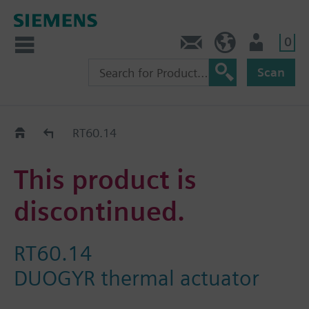
0
Contact
HQEU (en)
Login
Scan
Old2New
RT60.14
This product is
discontinued.
RT60.14
DUOGYR thermal actuator