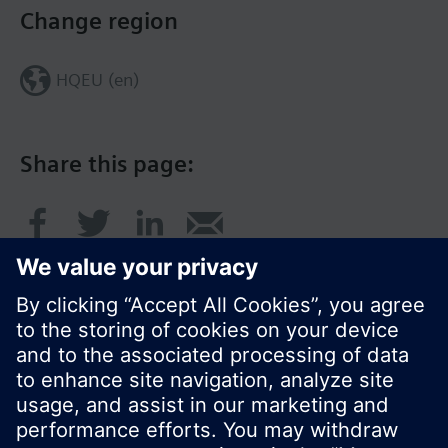
Change region
HQEU (en)
Share this page:
© Siemens Switzerland Ltd. 2016