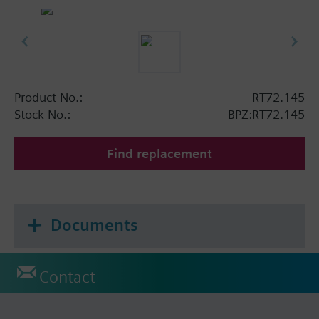
Product No.:
RT72.145
Stock No.:
BPZ:RT72.145
Find replacement
Documents
Contact