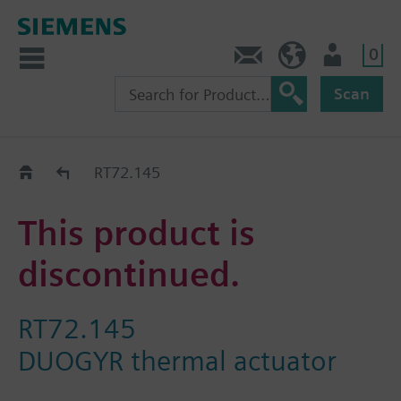
0
Contact
HQEU (en)
Login
Scan
Old2New
RT72.145
This product is
discontinued.
RT72.145
DUOGYR thermal actuator