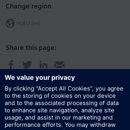
Change region
HQEU (en)
Share this page:
© Siemens Switzerland Ltd. 2016