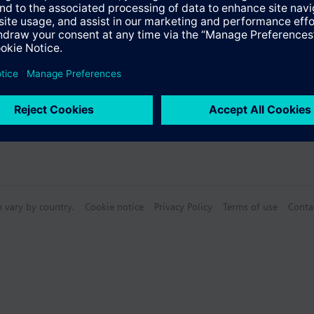
n vary by country.
Cookie notice
Privacy Policy
Terms of use
Conta