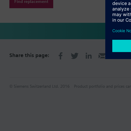
Find replacement
Share this page:
© Siemens Switzerland Ltd. 2016
Product portfolio and prices ca