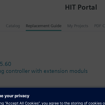
HIT Portal
Catalog
Replacement Guide
My Projects
PDF C
5.60
ing controller with extension moduls
s