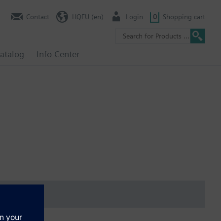
Contact
HQEU (en)
Login
0
Shopping cart
atalog
Info Center