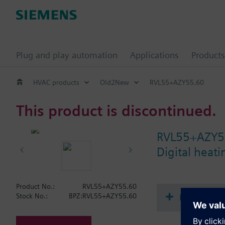
Plug and play automation
Applications
Products
HVAC products
Old2New
RVL55+AZY55.60
This product is discontinued.
RVL55+AZY5
Digital heat
Product No.:
RVL55+AZY55.60
Document
Stock No.:
BPZ:RVL55+AZY55.60