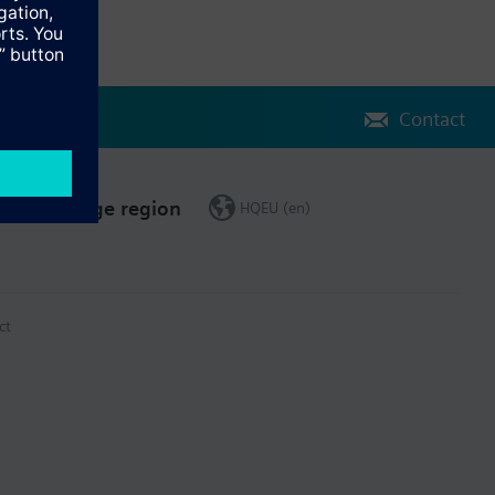
Contact
Change region
HQEU (en)
ct