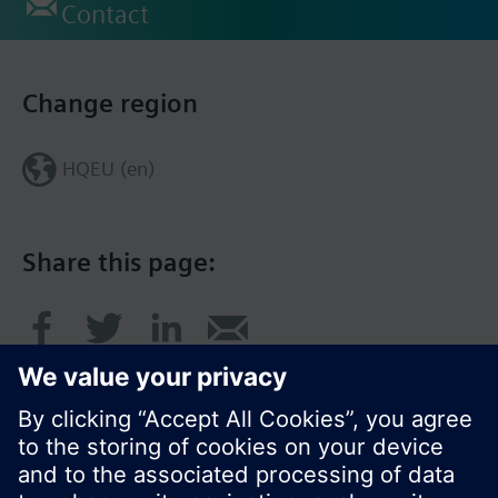
Contact
Change region
HQEU (en)
Share this page: