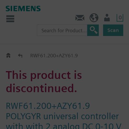
0
Contact
HQEU (en)
Login
Scan
Old2New
RWF61.200+AZY61.9
This product is
discontinued.
RWF61.200+AZY61.9
POLYGYR universal controller
with with 2 analog DC 0-10 V