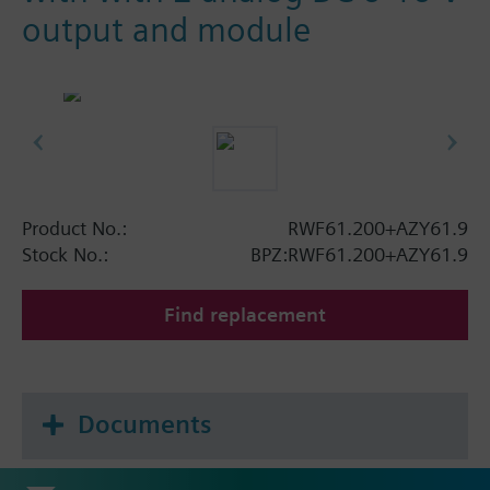
output and module
Product No.:
RWF61.200+AZY61.9
Stock No.:
BPZ:RWF61.200+AZY61.9
Find replacement
Documents