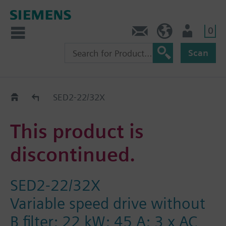
0
Contact
HQEU (en)
Login
Scan
Old2New
SED2-22/32X
This product is
discontinued.
SED2-22/32X
Variable speed drive without
B filter; 22 kW; 45 A; 3 x AC