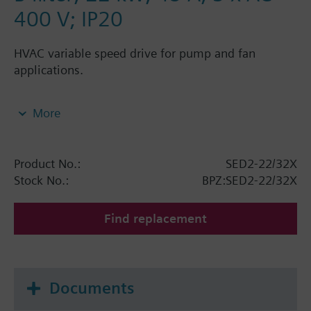
400 V; IP20
HVAC variable speed drive for pump and fan
applications.
The SED2 range is based on advanced Siemens A&D
More
variable speed technology and has been especially
developed for the "HVAC world". The range is suited
for modulating control of the speed of pumps and
Product No.:
SED2-22/32X
fans driven by standard asynchronous 3-phase
Stock No.:
BPZ:SED2-22/32X
current motors.
Find replacement
Documents