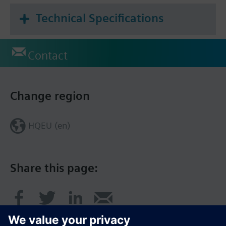
Technical Specifications
Contact
Change region
HQEU (en)
Share this page: