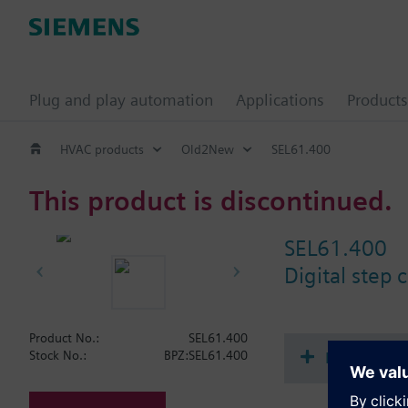
Plug and play automation
Applications
Products
HVAC products
Old2New
SEL61.400
This product is discontinued.
SEL61.400
Digital step 
Product No.:
SEL61.400
Document
Stock No.:
BPZ:SEL61.400