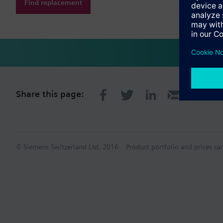
Find replacement
Share this page:
© Siemens Switzerland Ltd. 2016
Product portfolio and prices ca