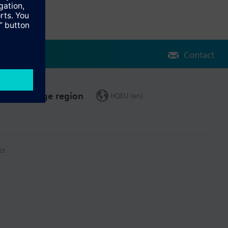
Contact
Change region
HQEU (en)
ct