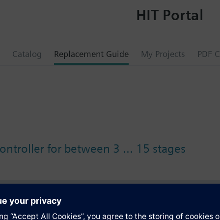
HIT Portal
Catalog
Replacement Guide
My Projects
PDF C
controller for between 3 ... 15 stages
s