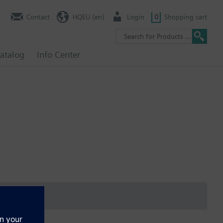
Contact
HQEU (en)
Login
0
Shopping cart
atalog
Info Center