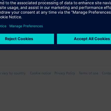
n vary by country.
Cookie notice
Privacy Policy
Terms of use
Conta