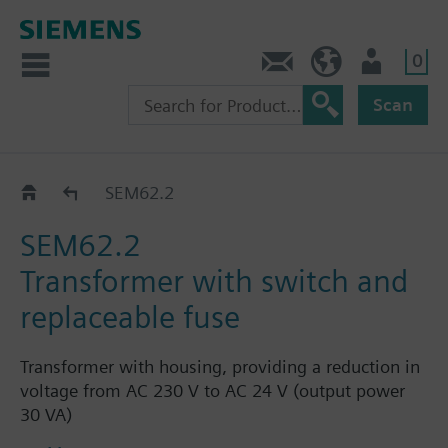
0
Contact
HQEU (en)
Login
Scan
SEM62..
SEM62.2
SEM62.2
Transformer with switch and
replaceable fuse
Transformer with housing, providing a reduction in
voltage from AC 230 V to AC 24 V (output power
30 VA)
Self-resetting fuse integrated on the primary