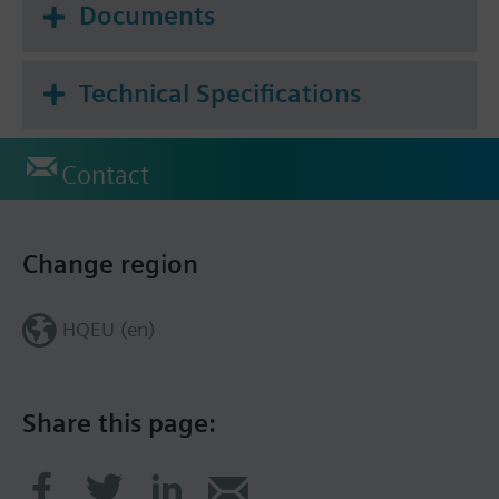
Documents
Technical Specifications
Contact
Change region
HQEU (en)
Share this page: