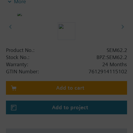
More
side
Secondary On/Off switch and replaceable fuse
Plug-in screw terminals
Two secondary output plug-in terminals
Additional info
Standard version incl. switch and exchangeable
Product No.:
SEM62.2
fuse on the secondary side
Stock No.:
BPZ:SEM62.2
Warranty:
24 Months
GTIN Number:
7612914115102
Add to cart
Add to project