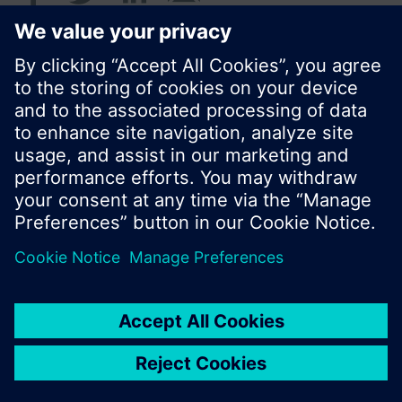
© Siemens Switzerland Ltd. 2016
Product portfolio and prices can vary by country.
Cookie notice
Privacy Policy
Terms of use
Contact